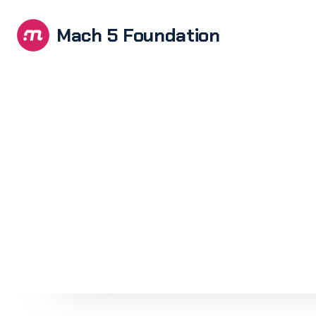
Mach 5 Foundation
Brandi
E-com
devel
Softwa
UX/UI 
Web de
devel
WordPr