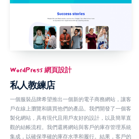
WordPress 網頁設計
私人教練店
一個服裝品牌希望推出一個新的電子商務網站，讓客
戶在線上瀏覽和購買他們的產品。我們開發了一個客
製化網站，具有現代且用戶友好的設計，以及簡單直
觀的結帳流程。我們還將網站與客戶的庫存管理系統
集成，以確保準確的庫存水準和履行。結果，客戶的