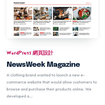
WordPress 網頁設計
NewsWeek Magazine
A clothing brand wanted to launch a new e-
commerce website that would allow customers to
browse and purchase their products online. We
developed a...