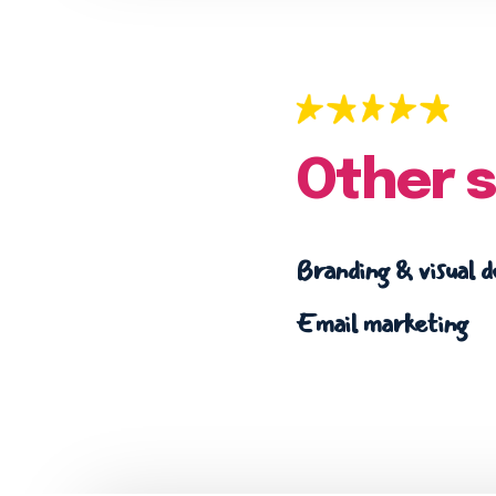
Other s
Branding & visual d
Email marketing