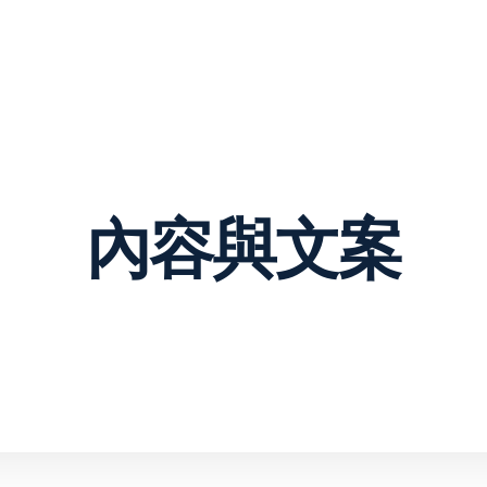
VIEW OUR WO
Web Design &
Digital
Development
Marketing
About
Contact Us
Services
ng & visual design
Content & copywriting
merce
opment
Email marketing
內容與文案
re as a service
Pay per click
management
design
Search engine
sign &
optimization
opment
Social media marketing
ess web design
Strategy & consulting