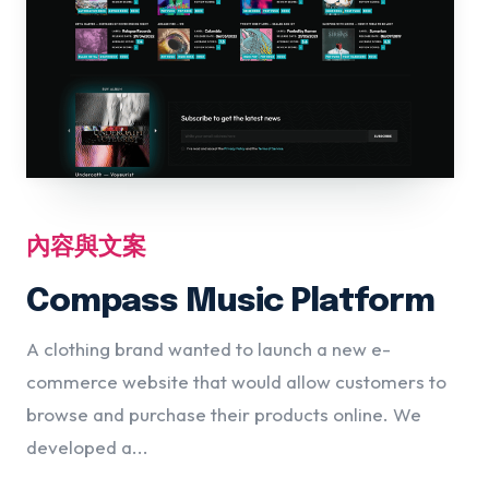
內容與文案
Compass Music Platform
A clothing brand wanted to launch a new e-
commerce website that would allow customers to
browse and purchase their products online. We
developed a...