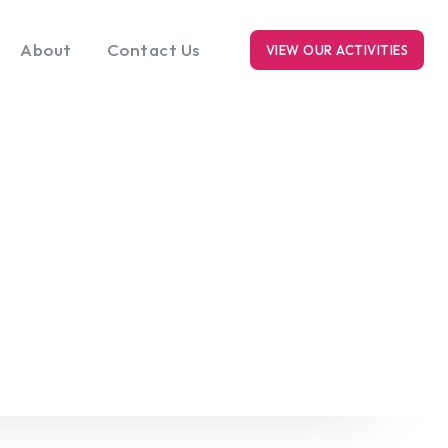
About
Contact Us
VIEW OUR ACTIVITIES
RK