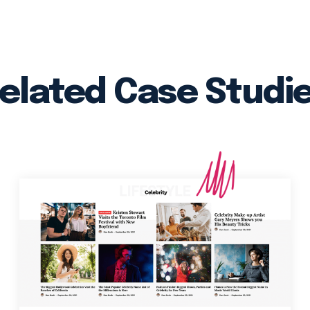
elated Case Studi