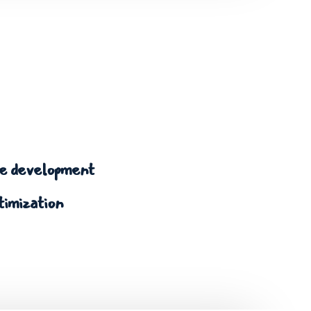
 development
timization