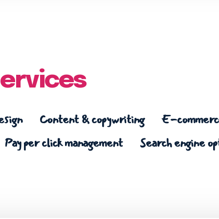
ervices
esign
Content & copywriting
E-commerce
Pay per click management
Search engine op