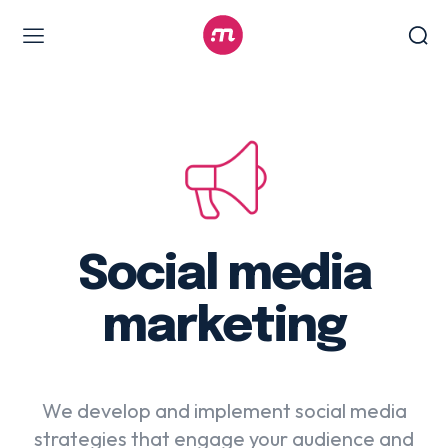
Web Design & Development
Branding & visual design
E-commerce development
Software as a service
UX/UI design
Web design & development
Social media
WordPress web design
marketing
Digital Marketing Services
We develop and implement social media
Content & copywriting
strategies that engage your audience and