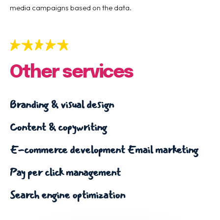
media campaigns based on the data.
Other services
Branding & visual design
Content & copywriting
E-commerce development
Email marketing
Pay per click management
Search engine optimization