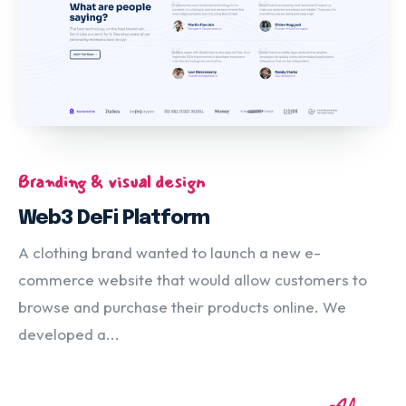
Branding & visual design
Web3 DeFi Platform
A clothing brand wanted to launch a new e-
commerce website that would allow customers to
browse and purchase their products online. We
developed a...