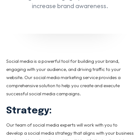
Email marketing
increase brand awareness.
Pay per click management
Search engine optimization
Social media marketing
Strategy & consulting
VIEW OUR WORK
Social media is a powerful tool for building your brand,
engaging with your audience, and driving traffic to your
website. Our social media marketing service provides a
About
Contact Us
comprehensive solution to help you create and execute
successful social media campaigns.
Strategy:
Our team of social media experts will work with you to
develop a social media strategy that aligns with your business