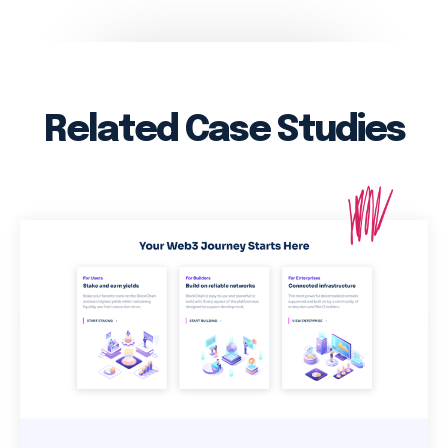
Related Case Studies