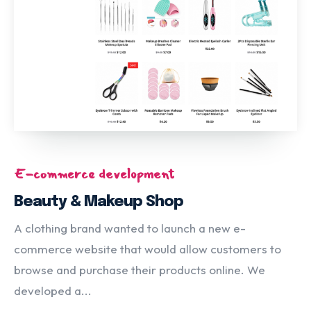
E-commerce development
Beauty & Makeup Shop
A clothing brand wanted to launch a new e-
commerce website that would allow customers to
browse and purchase their products online. We
developed a...