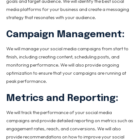
goals and target audience. We will identify the best social
media platforms for your business and create a messaging
strategy that resonates with your audience.
Campaign Management:
We will manage your social media campaigns from start to
finish, including creating content, scheduling posts, and
monitoring performance. We will also provide ongoing
optimization to ensure that your campaigns are running at
peak performance.
Metrics and Reporting:
We will track the performance of your social media
campaigns and provide detailed reporting on metrics such as
engagement rates, reach, and conversions. We will also
provide recommendations on how to improve your social