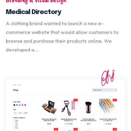
Branding & visual design
Medical Directory
A clothing brand wanted to launch a new e-
commerce website that would allow customers to
browse and purchase their products online. We
developed a...