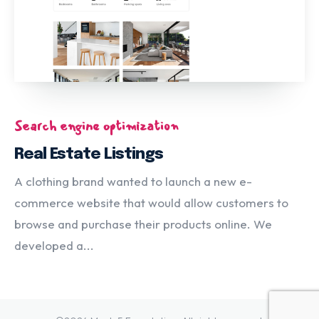
Search engine optimization
Real Estate Listings
A clothing brand wanted to launch a new e-
commerce website that would allow customers to
browse and purchase their products online. We
developed a...