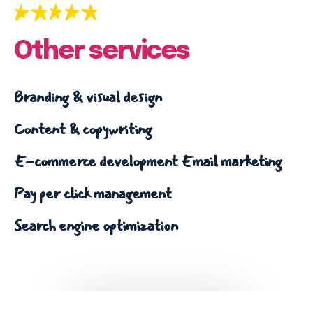
Other services
Branding & visual design
Content & copywriting
E-commerce development
Email marketing
Pay per click management
Search engine optimization