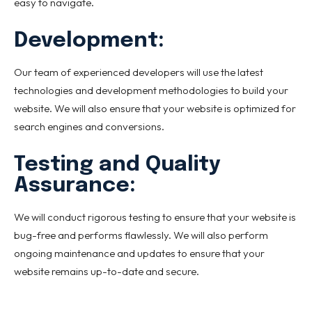
easy to navigate.
Development:
Our team of experienced developers will use the latest
technologies and development methodologies to build your
website. We will also ensure that your website is optimized for
search engines and conversions.
Testing and Quality
Assurance:
We will conduct rigorous testing to ensure that your website is
bug-free and performs flawlessly. We will also perform
ongoing maintenance and updates to ensure that your
website remains up-to-date and secure.