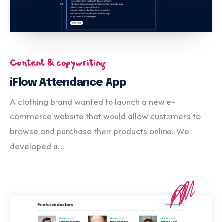
Content & copywriting
iFlow Attendance App
A clothing brand wanted to launch a new e-
commerce website that would allow customers to
browse and purchase their products online. We
developed a...