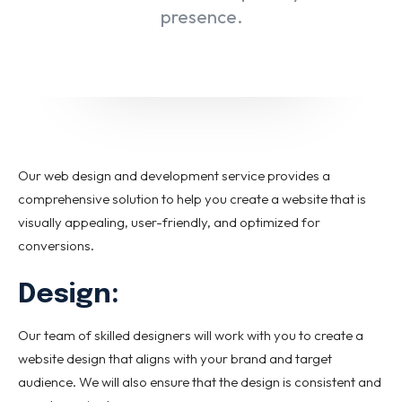
Email marketing
presence.
Pay per click management
Search engine optimization
Social media marketing
Strategy & consulting
VIEW OUR WORK
Our web design and development service provides a
comprehensive solution to help you create a website that is
visually appealing, user-friendly, and optimized for
About
Contact Us
conversions.
Design:
Our team of skilled designers will work with you to create a
website design that aligns with your brand and target
audience. We will also ensure that the design is consistent and