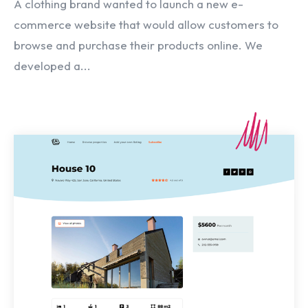
A clothing brand wanted to launch a new e-
commerce website that would allow customers to
browse and purchase their products online. We
developed a...