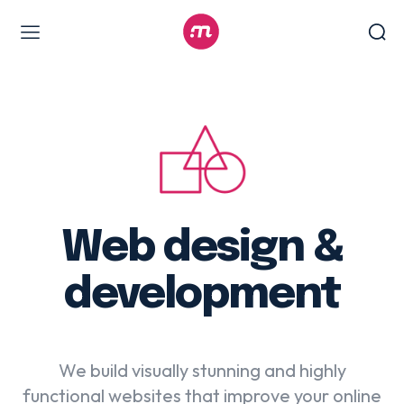
Web Design & Development
Branding & visual design
E-commerce development
Software as a service
UX/UI design
Web design & development
Web design &
WordPress web design
development
Digital Marketing Services
We build visually stunning and highly
Content & copywriting
functional websites that improve your online