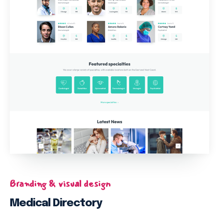
Branding & visual design
Medical Directory