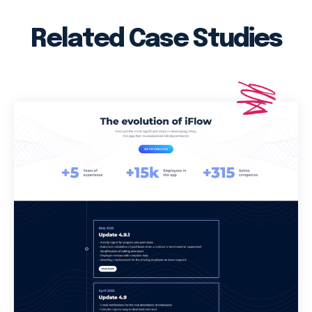
Related Case Studies