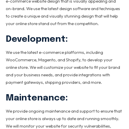
e-commerce website design that is visually appealing and
on-brand. We use the latest design software and techniques
to create a unique and visually stunning design that will help
your online store stand out from the competition.
Development:
We use the latest e-commerce platforms, including
WooCommerce, Magento, and Shopify, to develop your
online store. We will customize your website to fit your brand
and your business needs, and provide integrations with
payment gateways, shipping providers, and more.
Maintenance:
We provide ongoing maintenance and support to ensure that
your online store is always up to date and running smoothly.
We will monitor your website for security vulnerabilities,