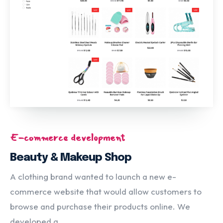
E-commerce development
Beauty & Makeup Shop
A clothing brand wanted to launch a new e-
commerce website that would allow customers to
browse and purchase their products online. We
developed a...