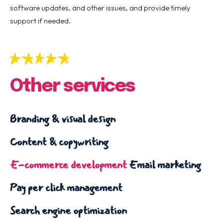
software updates, and other issues, and provide timely
support if needed.
Other services
Branding & visual design
Content & copywriting
E-commerce development
Email marketing
Pay per click management
Search engine optimization