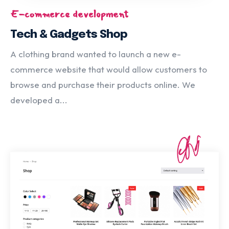
E-commerce development
Tech & Gadgets Shop
A clothing brand wanted to launch a new e-
commerce website that would allow customers to
browse and purchase their products online. We
developed a...