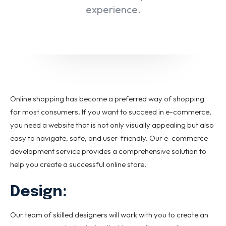
Email marketing
experience.
Pay per click management
Search engine optimization
Social media marketing
Strategy & consulting
VIEW OUR WORK
Online shopping has become a preferred way of shopping
for most consumers. If you want to succeed in e-commerce,
you need a website that is not only visually appealing but also
About
Contact Us
easy to navigate, safe, and user-friendly. Our e-commerce
development service provides a comprehensive solution to
help you create a successful online store.
Design:
Our team of skilled designers will work with you to create an