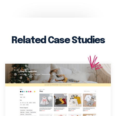
Related Case Studies