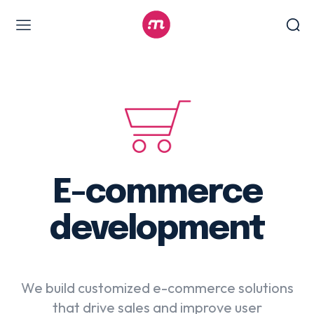
Web Design & Development
Branding & visual design
E-commerce development
Software as a service
UX/UI design
Web design & development
E-commerce
WordPress web design
development
Digital Marketing Services
We build customized e-commerce solutions
Content & copywriting
that drive sales and improve user