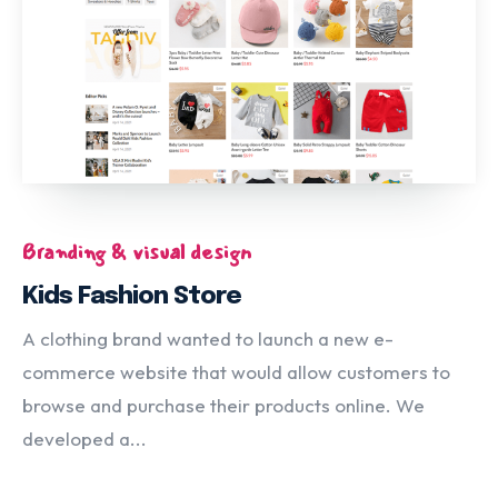
Branding & visual design
Kids Fashion Store
A clothing brand wanted to launch a new e-
commerce website that would allow customers to
browse and purchase their products online. We
developed a...