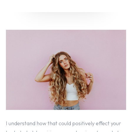
Email marketing
Pay per click management
Search engine optimization
Social media marketing
Strategy & consulting
VIEW OUR WORK
About
Contact Us
I understand how that could positively effect your