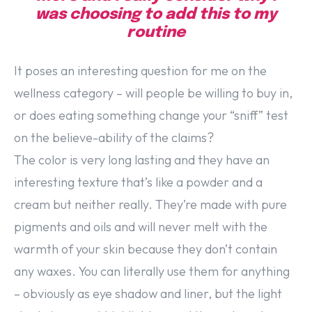
was choosing to add this to my
routine
It poses an interesting question for me on the
wellness category – will people be willing to buy in,
or does eating something change your “sniff” test
on the believe-ability of the claims?
The color is very long lasting and they have an
interesting texture that’s like a powder and a
cream but neither really. They’re made with pure
pigments and oils and will never melt with the
warmth of your skin because they don’t contain
any waxes. You can literally use them for anything
– obviously as eye shadow and liner, but the light