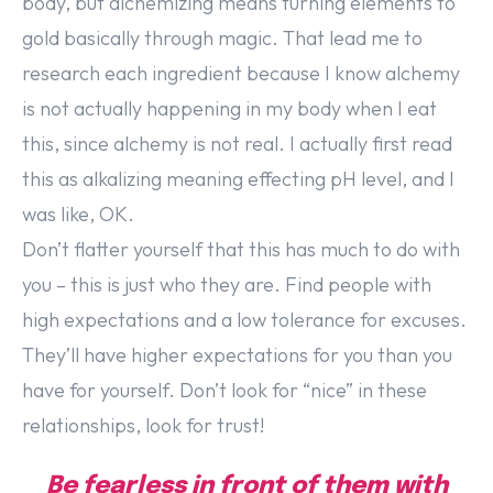
body, but alchemizing means turning elements to
gold basically through magic. That lead me to
research each ingredient because I know alchemy
is not actually happening in my body when I eat
this, since alchemy is not real. I actually first read
this as alkalizing meaning effecting pH level, and I
was like, OK.
Don’t flatter yourself that this has much to do with
you – this is just who they are. Find people with
high expectations and a low tolerance for excuses.
They’ll have higher expectations for you than you
have for yourself. Don’t look for “nice” in these
relationships, look for trust!
Be fearless in front of them with