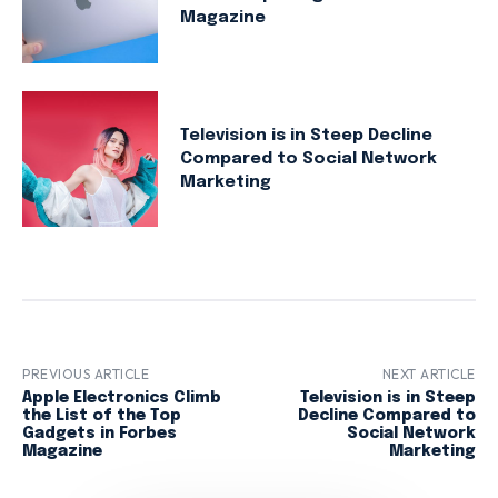
Magazine
Television is in Steep Decline
Compared to Social Network
Marketing
PREVIOUS ARTICLE
NEXT ARTICLE
Apple Electronics Climb
Television is in Steep
the List of the Top
Decline Compared to
Gadgets in Forbes
Social Network
Magazine
Marketing