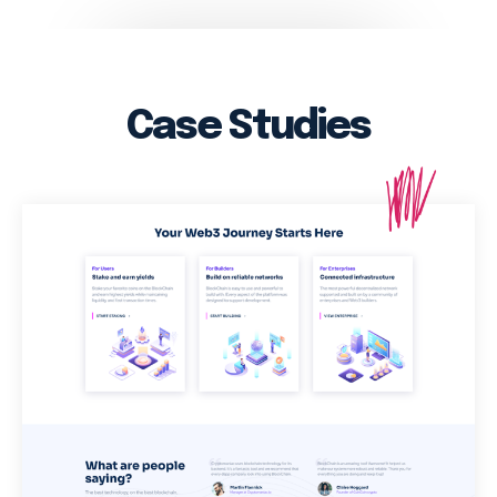
Case Studies