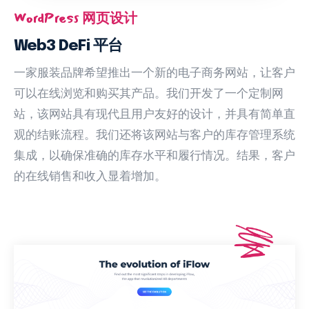
WordPress 网页设计
Web3 DeFi 平台
一家服装品牌希望推出一个新的电子商务网站，让客户
可以在线浏览和购买其产品。我们开发了一个定制网
站，该网站具有现代且用户友好的设计，并具有简单直
观的结账流程。我们还将该网站与客户的库存管理系统
集成，以确保准确的库存水平和履行情况。结果，客户
的在线销售和收入显着增加。