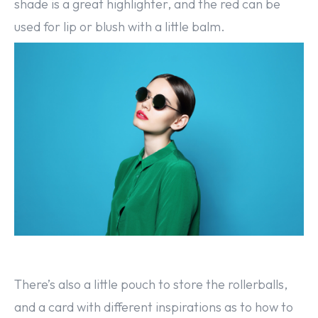
shade is a great highlighter, and the red can be
used for lip or blush with a little balm.
There’s also a little pouch to store the rollerballs,
and a card with different inspirations as to how to