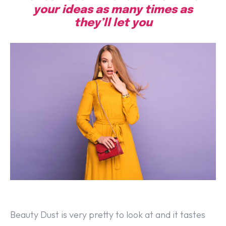
your ideas as many times as
they’ll let you
Beauty Dust is very pretty to look at and it tastes