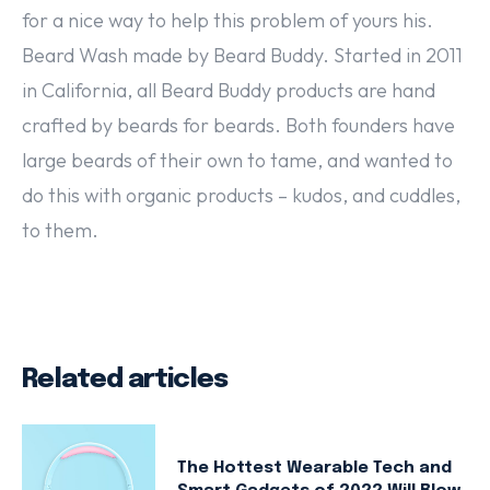
for a nice way to help this problem of yours his.
Beard Wash made by Beard Buddy. Started in 2011
in California, all Beard Buddy products are hand
crafted by beards for beards. Both founders have
large beards of their own to tame, and wanted to
do this with organic products – kudos, and cuddles,
to them.
Related articles
The Hottest Wearable Tech and