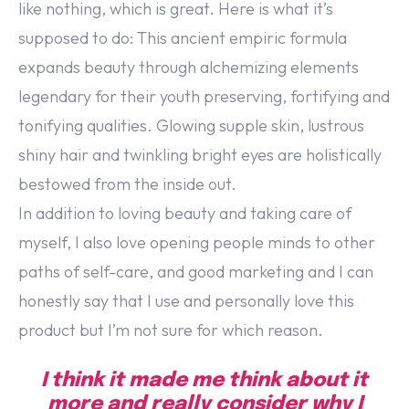
like nothing, which is great. Here is what it’s
supposed to do: This ancient empiric formula
expands beauty through alchemizing elements
legendary for their youth preserving, fortifying and
tonifying qualities. Glowing supple skin, lustrous
shiny hair and twinkling bright eyes are holistically
bestowed from the inside out.
In addition to loving beauty and taking care of
myself, I also love opening people minds to other
paths of self-care, and good marketing and I can
honestly say that I use and personally love this
product but I’m not sure for which reason.
I think it made me think about it
more and really consider why I