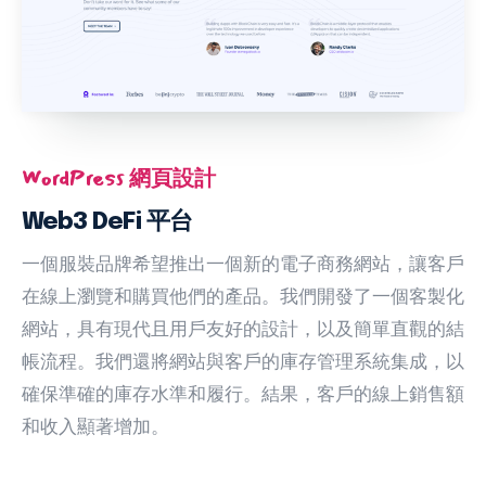
WordPress 網頁設計
Web3 DeFi 平台
一個服裝品牌希望推出一個新的電子商務網站，讓客戶
在線上瀏覽和購買他們的產品。我們開發了一個客製化
網站，具有現代且用戶友好的設計，以及簡單直觀的結
帳流程。我們還將網站與客戶的庫存管理系統集成，以
確保準確的庫存水準和履行。結果，客戶的線上銷售額
和收入顯著增加。