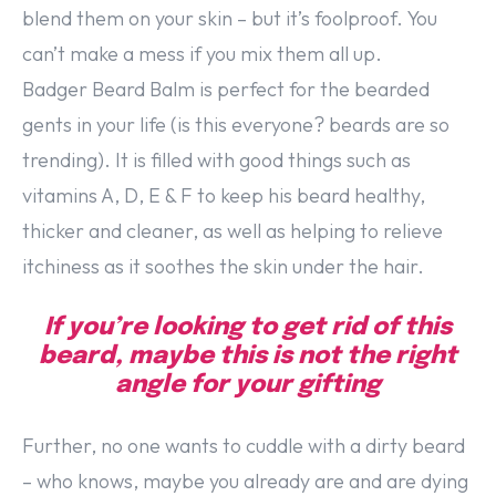
blend them on your skin – but it’s foolproof. You
can’t make a mess if you mix them all up.
Badger Beard Balm is perfect for the bearded
gents in your life (is this everyone? beards are so
trending). It is filled with good things such as
vitamins A, D, E & F to keep his beard healthy,
thicker and cleaner, as well as helping to relieve
itchiness as it soothes the skin under the hair.
If you’re looking to get rid of this
beard, maybe this is not the right
angle for your gifting
Further, no one wants to cuddle with a dirty beard
– who knows, maybe you already are and are dying