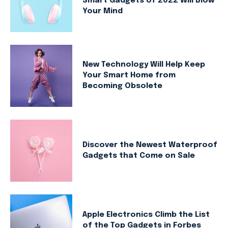
Smart Gadgets of 2022 Will Blow
Your Mind
New Technology Will Help Keep
Your Smart Home from
Becoming Obsolete
Discover the Newest Waterproof
Gadgets that Come on Sale
Apple Electronics Climb the List
of the Top Gadgets in Forbes