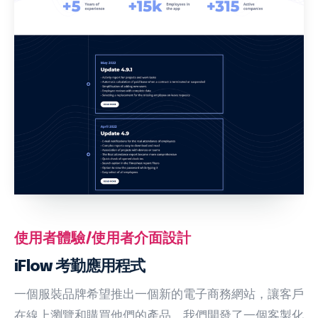
使用者體驗/使用者介面設計
iFlow 考勤應用程式
一個服裝品牌希望推出一個新的電子商務網站，讓客戶
在線上瀏覽和購買他們的產品。我們開發了一個客製化